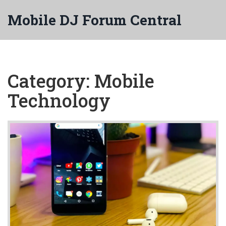
Mobile DJ Forum Central
Category: Mobile
Technology