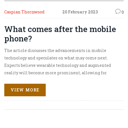
Caspian Thornwood
20 February 2023
0
What comes after the mobile
phone?
The article discusses the advancements in mobile
technology and speculates on what may come next.
Experts believe wearable technology and augmented
reality will become more prominent, allowing for
enhanced user experiences. Autonomous robots, drones
and other autonomous machines are also expected to
VIEW MORE
become more commonplace. The article also highlights
the potential for the mobile phone to become a personal
assistant, helping to automate everyday tasks. Finally,
the article suggests that artificial intelligence,
blockchain technology and 5G networks could all be