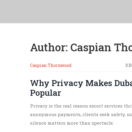
Author: Caspian T
Caspian Thornwood
3 
Why Privacy Makes Dubai
Popular
Privacy is the real reason escort services th
anonymous payments, clients seek safety, n
silence matters more than spectacle.