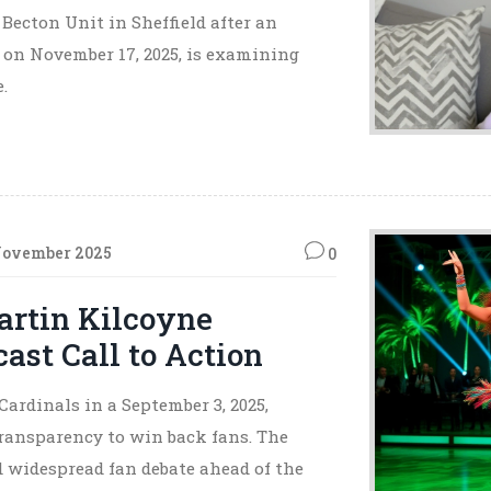
Becton Unit in Sheffield after an
 on November 17, 2025, is examining
.
November 2025
0
artin Kilcoyne
st Call to Action
rdinals in a September 3, 2025,
transparency to win back fans. The
ed widespread fan debate ahead of the