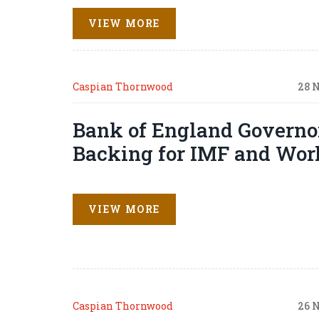
VIEW MORE
Caspian Thornwood
28 
Bank of England Governo
Backing for IMF and Wor
VIEW MORE
Caspian Thornwood
26 