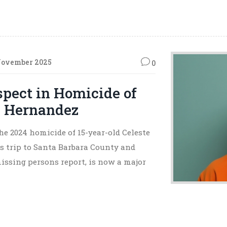
November 2025
0
pect in Homicide of
s Hernandez
e 2024 homicide of 15-year-old Celeste
s trip to Santa Barbara County and
missing persons report, is now a major