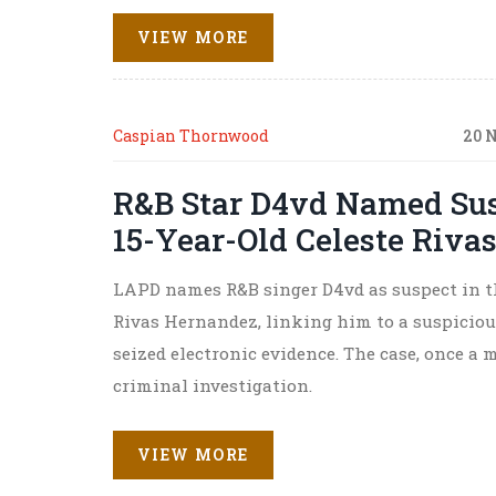
VIEW MORE
Caspian Thornwood
20 
R&B Star D4vd Named Sus
15-Year-Old Celeste Riva
LAPD names R&B singer D4vd as suspect in th
Rivas Hernandez, linking him to a suspiciou
seized electronic evidence. The case, once a 
criminal investigation.
VIEW MORE