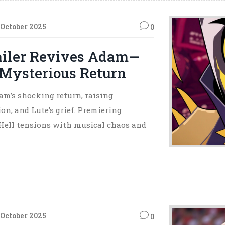
 October 2025
0
railer Revives Adam—
 Mysterious Return
am’s shocking return, raising
on, and Lute’s grief. Premiering
-Hell tensions with musical chaos and
 October 2025
0