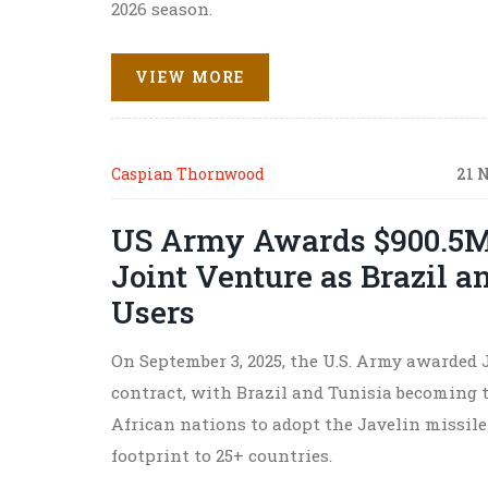
2026 season.
VIEW MORE
Caspian Thornwood
21 
US Army Awards $900.5M 
Joint Venture as Brazil a
Users
On September 3, 2025, the U.S. Army awarded 
contract, with Brazil and Tunisia becoming 
African nations to adopt the Javelin missil
footprint to 25+ countries.