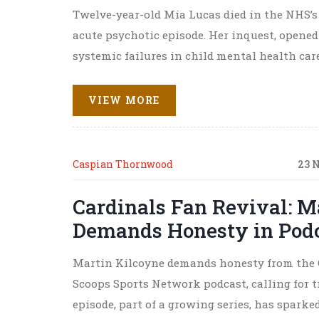
Twelve-year-old Mia Lucas died in the NHS’s 
acute psychotic episode. Her inquest, opened
systemic failures in child mental health care
VIEW MORE
Caspian Thornwood
23 
Cardinals Fan Revival: M
Demands Honesty in Podca
Martin Kilcoyne demands honesty from the Ca
Scoops Sports Network podcast, calling for 
episode, part of a growing series, has spark