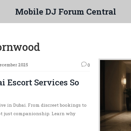
Mobile DJ Forum Central
hornwood
December 2025
0
 Escort Services So
rive in Dubai. From discreet bookings to
ot just companionship. Learn why