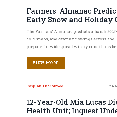
Farmers' Almanac Predict
Early Snow and Holiday C
The Farmers' Almanac predicts a harsh 2025
cold snaps, and dramatic swings across the U
prepare for widespread wintry conditions be
VIEW MORE
Caspian Thornwood
24 
12-Year-Old Mia Lucas D
Health Unit; Inquest Und