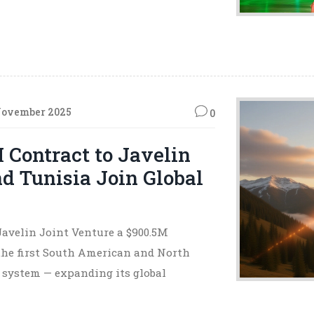
November 2025
0
Contract to Javelin
nd Tunisia Join Global
Javelin Joint Venture a $900.5M
the first South American and North
e system — expanding its global