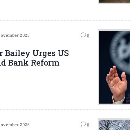
November 2025
0
r Bailey Urges US
ld Bank Reform
November 2025
0