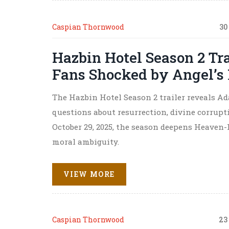
Caspian Thornwood
30
Hazbin Hotel Season 2 T
Fans Shocked by Angel’s
The Hazbin Hotel Season 2 trailer reveals Ad
questions about resurrection, divine corrupti
October 29, 2025, the season deepens Heaven
moral ambiguity.
VIEW MORE
Caspian Thornwood
23