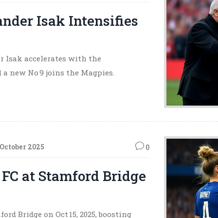
ander Isak Intensifies
r Isak accelerates with the
d a new No 9 joins the Magpies.
 October 2025
0
FC at Stamford Bridge
rd Bridge on Oct 15, 2025, boosting