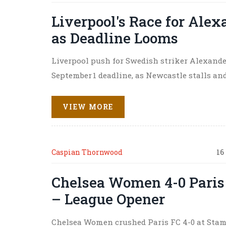
Liverpool's Race for Alex
as Deadline Looms
Liverpool push for Swedish striker Alexande
September 1 deadline, as Newcastle stalls an
VIEW MORE
Caspian Thornwood
16
Chelsea Women 4-0 Paris 
– League Opener
Chelsea Women crushed Paris FC 4-0 at Stamfo