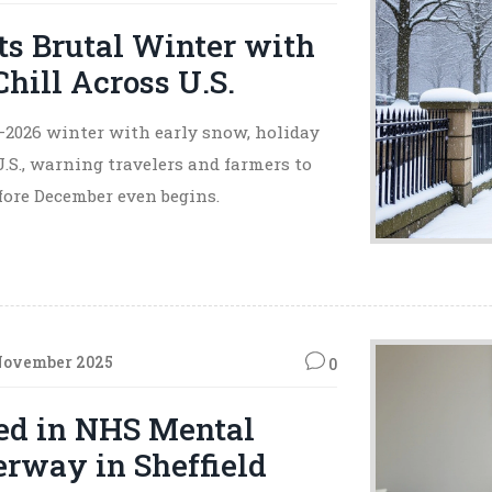
s Brutal Winter with
hill Across U.S.
–2026 winter with early snow, holiday
.S., warning travelers and farmers to
fore December even begins.
November 2025
0
ied in NHS Mental
erway in Sheffield